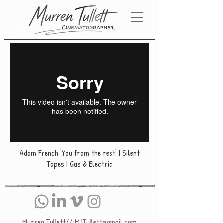
Adam French 'You from the rest' | Silent
Tapes | Gas & Electric
Murren Tullett//
MJTullett@gmail.com