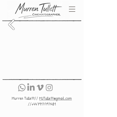
Murren Tullett//
MJTullett@gmail.com
//+447917797481