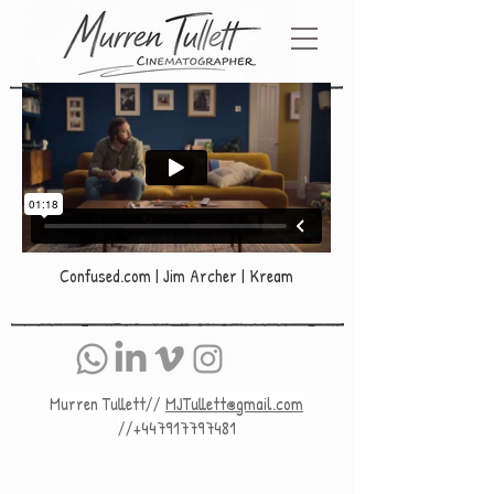
Confused.com | Jim Archer | Kream
Murren Tullett//
MJTullett@gmail.com
//+447917797481