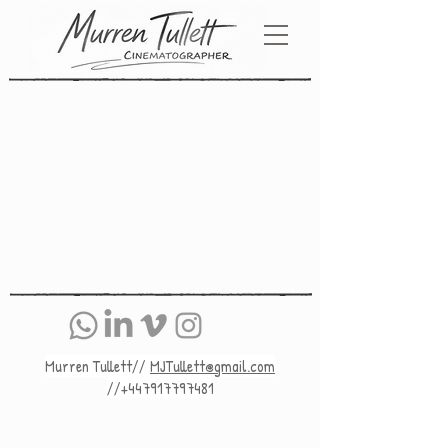
Murren Tullett//
MJTullett@gmail.com
//+447917797481