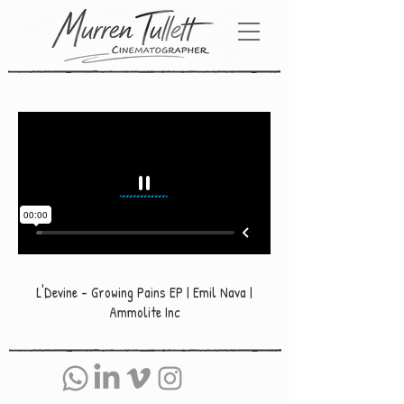
L'Devine - Growing Pains EP | Emil Nava |
Ammolite Inc