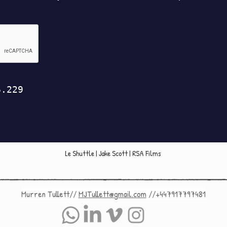
Le Shuttle | Jake Scott | RSA Films
Murren Tullett//
MJTullett@gmail.com
//+447917797481