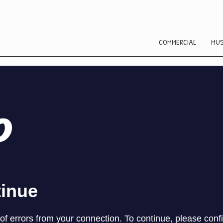
COMMERCIAL
MUS