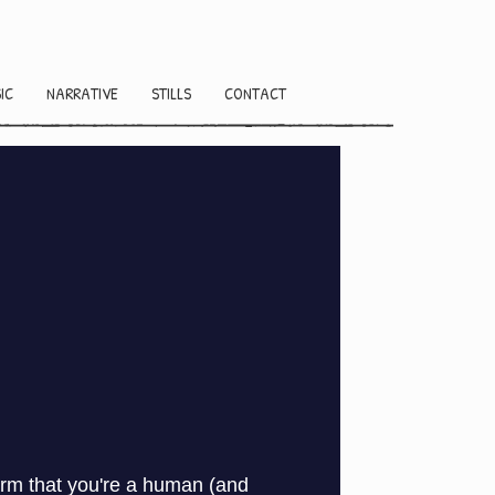
IC
NARRATIVE
STILLS
CONTACT